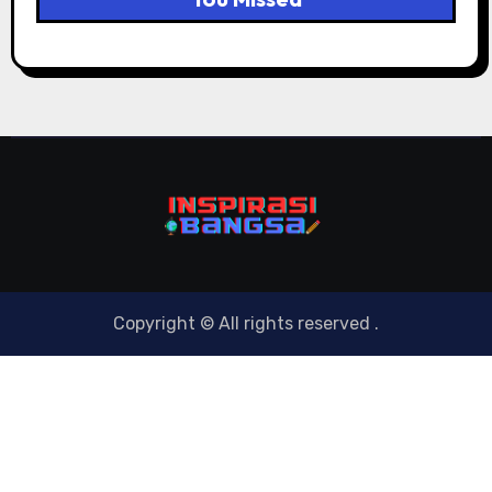
Copyright © All rights reserved
.