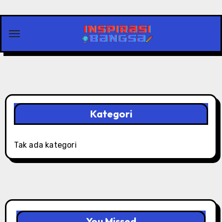
Skip
to
content
Kategori
Tak ada kategori
You Missed